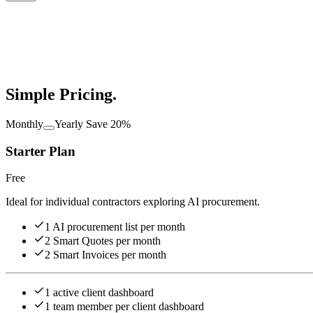
Simple
Pricing.
Monthly
Yearly
Save 20%
Starter Plan
Free
Ideal for individual contractors exploring AI procurement.
1 AI procurement list per month
2 Smart Quotes per month
2 Smart Invoices per month
1 active client dashboard
1 team member per client dashboard