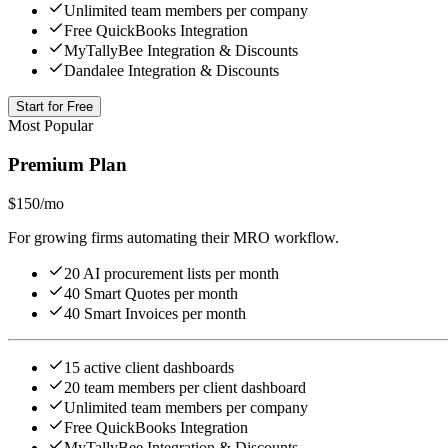
Unlimited team members per company
Free QuickBooks Integration
MyTallyBee Integration & Discounts
Dandalee Integration & Discounts
Start for Free
Most Popular
Premium Plan
$150
/mo
For growing firms automating their MRO workflow.
20 AI procurement lists per month
40 Smart Quotes per month
40 Smart Invoices per month
15 active client dashboards
20 team members per client dashboard
Unlimited team members per company
Free QuickBooks Integration
MyTallyBee Integration & Discounts