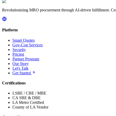
Revolutionizing MRO procurement through AI-driven fulfillment. Cert
Platform
Smart Quotes
Gov-Con Services
Security
Pricing
Partner Program
Our Story
Let's Talk
Get Started
Certifications
LSBE / CBE / MBE
CA SBE & DBE
LA Metro Certified
County of LA Vendor