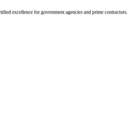
ified excellence for government agencies and prime contractors.