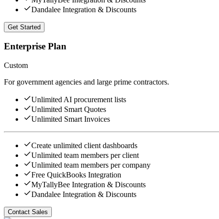
Dandalee Integration & Discounts
Get Started
Enterprise Plan
Custom
For government agencies and large prime contractors.
Unlimited AI procurement lists
Unlimited Smart Quotes
Unlimited Smart Invoices
Create unlimited client dashboards
Unlimited team members per client
Unlimited team members per company
Free QuickBooks Integration
MyTallyBee Integration & Discounts
Dandalee Integration & Discounts
Contact Sales